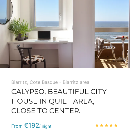
Biarritz
,
Cote Basque - Biarritz area
CALYPSO, BEAUTIFUL CITY
HOUSE IN QUIET AREA,
CLOSE TO CENTER.
Phone
:
(+33) 5 59 22 95 71
€192
5.0
/
From
/ night