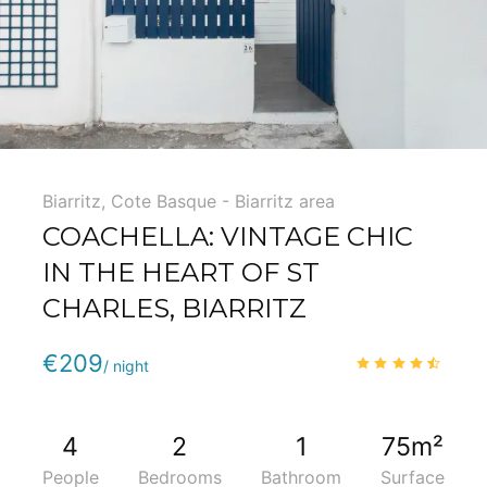
Biarritz
,
Cote Basque - Biarritz area
COACHELLA: VINTAGE CHIC
IN THE HEART OF ST
CHARLES, BIARRITZ
Phone
:
(+33) 5 59 22 95 71
€209
4.3
/
/ night
4
2
1
75m²
People
Bedrooms
Bathroom
Surface