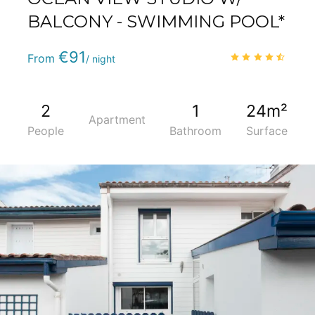
BALCONY - SWIMMING POOL*
Phone
:
(+33) 5 59 22 95 71
€91
4.6
/
From
/ night
2
1
24m²
Apartment
People
Bathroom
Surface
5