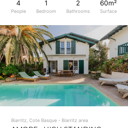
4
1
2
60m²
People
Bedroom
Bathrooms
Surface
5
Biarritz
,
Cote Basque - Biarritz area