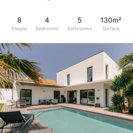
8
4
5
130m²
People
Bedrooms
Bathrooms
Surface