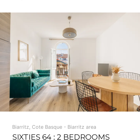
5
Biarritz
,
Cote Basque - Biarritz area
SIXTIES 64 : 2 BEDROOMS