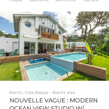
5
Biarritz
,
Cote Basque - Biarritz area
NOUVELLE VAGUE : MODERN
OCEAN VIEW STUDIO W/