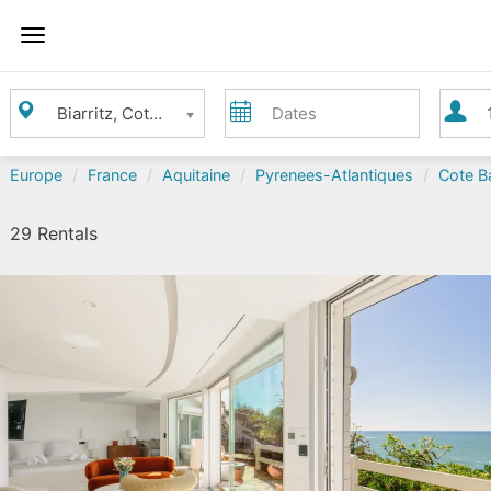
Toggle
Navigation
Where
Dates
Guest
Biarritz, Cote Basque - Biarritz area
do
you
want
Europe
France
Aquitaine
Pyrenees-Atlantiques
Cote Ba
to
go?
29 Rentals