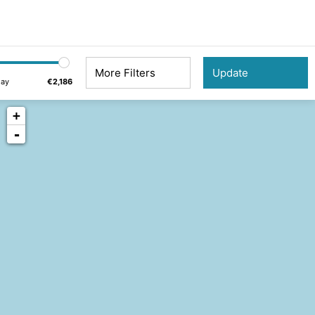
More Filters
day
€2,186
+
-
5