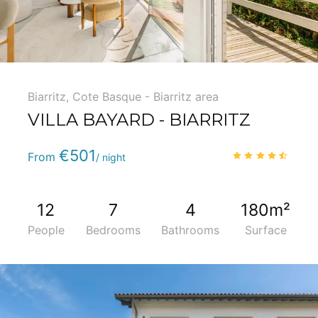
Biarritz
,
Cote Basque - Biarritz area
VILLA BAYARD - BIARRITZ
Phone
:
(+33) 5 59 22 95 71
€501
4.5
/
From
/ night
12
7
4
180m²
People
Bedrooms
Bathrooms
Surface