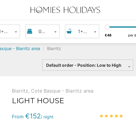
s
Bedrooms
Bathroom
1+ Guest
0+ Bedrooms
1+ Bathroom
€48
per 
sque - Biarritz area
Biarritz
Sort
Default order - Position: Low to High
by
Biarritz
,
Cote Basque - Biarritz area
LIGHT HOUSE
Phone
:
(+33) 5 59 22 95 71
€152
4.9
/
From
/ night