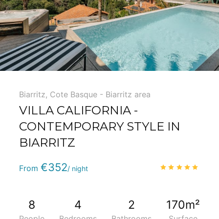
Biarritz
,
Cote Basque - Biarritz area
VILLA CALIFORNIA -
CONTEMPORARY STYLE IN
BIARRITZ
Phone
:
(+33) 5 59 22 95 71
€352
5.0
/
From
/ night
8
4
2
170m²
People
Bedrooms
Bathrooms
Surface