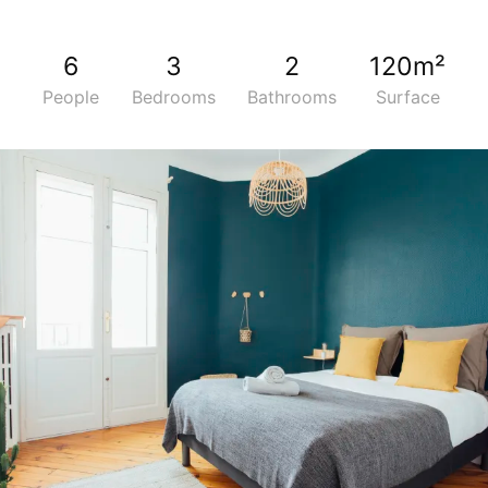
6
3
2
120m²
People
Bedrooms
Bathrooms
Surface