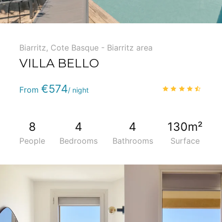
Biarritz
,
Cote Basque - Biarritz area
VILLA BELLO
Phone
:
(+33) 5 59 22 95 71
€574
4.7
/
From
/ night
8
4
4
130m²
People
Bedrooms
Bathrooms
Surface