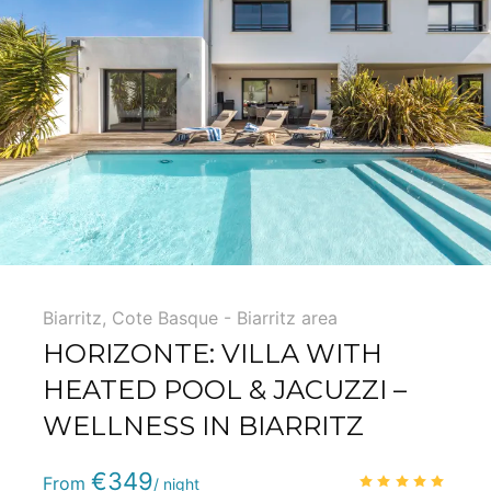
Biarritz
,
Cote Basque - Biarritz area
HORIZONTE: VILLA WITH
HEATED POOL & JACUZZI –
WELLNESS IN BIARRITZ
Phone
:
(+33) 5 59 22 95 71
€349
4.9
/
From
/ night