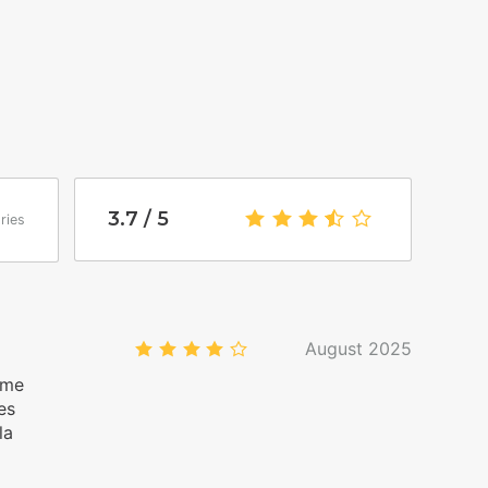
wo options: You will be greeted by a Homies
n 4 PM and 7 PM. If you arrive after 7 PM, a
ed. If you arrive after 9 PM, the fee will be 50
rrival from 4 PM): your entry will be autonomous,
ctions to access your accommodation on the day
3.7
/5
3.7
/ 5
ries
view the house rules, which are automatically
ion, to avoid any misunderstandings.
August 2025
4.0
/5
lme
es
la