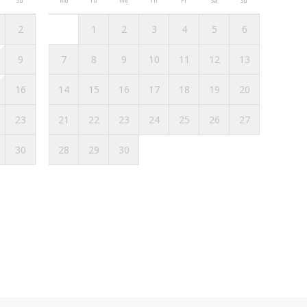
Su
Mo
Tu
We
Th
Fr
Sa
Su
2
1
2
3
4
5
6
 Biarritz, here are some options:
9
7
8
9
10
11
12
13
can check schedules and stops on the Txik Txak
16
14
15
16
17
18
19
20
onvenient way to get around Biarritz. It takes
23
21
22
23
24
25
26
27
e SNCF train station or the airport, with a fare of
ng the day.
30
28
29
30
ive, you can park on the streets and in the many
the city. It is recommended to check signage to
 booking conditions and check-in options for
med, the Homies Holidays team will contact you