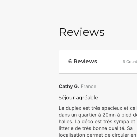
to organize your stay.
For your arrival, you have t
Holidays team member betwee
Reviews
fee of 30 euros will be charg
euros. Or a self check-in (a
and we will send you instru
of your arrival.
6
Reviews
6 Count
Homies Holidays invites you to re
accepted upon booking confirmat
Cathy G.
France
Séjour agréable
Le duplex est très spacieux et ca
dans un quartier à 20mn à pied d
halles. La déco est très sympa et 
litterie de très bonne qualité. Sa
localisation permet de circuler en