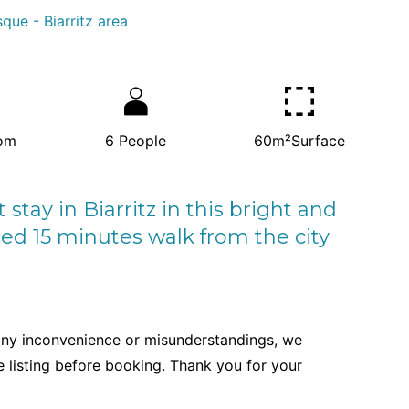
que - Biarritz area
om
6
People
60m²
Surface
tay in Biarritz in this bright and
ed 15 minutes walk from the city
any inconvenience or misunderstandings, we
re listing before booking. Thank you for your