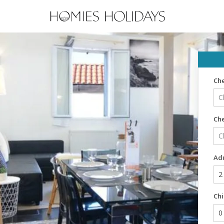
Che
Ch
Adu
Chi