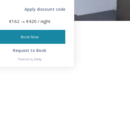
Apply discount code
€162
→
€420
/ night
Book Now
Request to Book
Powered by
Smily