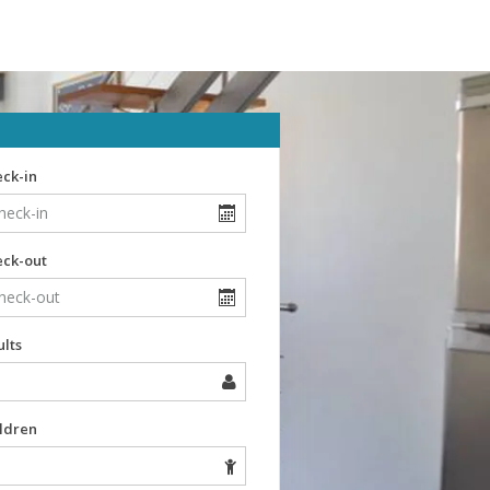
ck-in
eck-out
lts
ldren