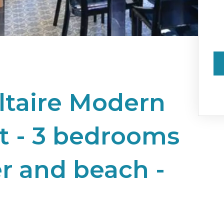
ltaire Modern
 - 3 bedrooms
er and beach -