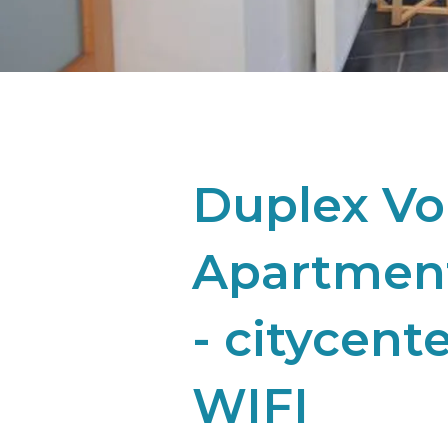
Duplex Vo
Apartment
- citycent
WIFI