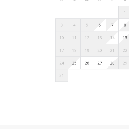
Mo
Tu
We
Th
Fr
Sa
Getting around
1
If you’re looking to get around in
3
4
5
6
7
8
Public transportation: You 
10
11
12
13
14
15
website.
Taxi: Taxis are a quick and c
17
18
19
20
21
22
about 15 minutes to get to th
approximately 20 euros duri
24
25
26
27
28
29
Parking: If you prefer to dr
31
underground parking lots in 
avoid parking violations.
Other things to note
Here is the information regarding
Homies Holidays:
Once your booking is confir