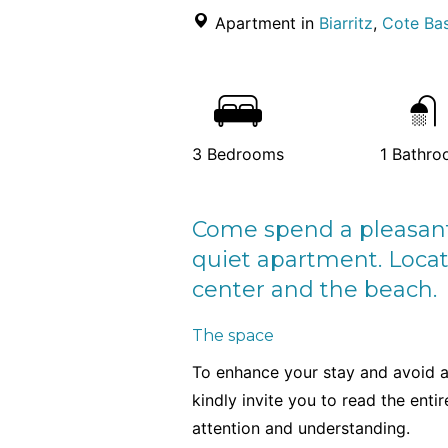
Apartment in
Biarritz
,
Cote Bas
3
Bedrooms
1
Bathro
Come spend a pleasant s
quiet apartment. Locat
center and the beach.
The space
To enhance your stay and avoid 
kindly invite you to read the enti
attention and understanding.