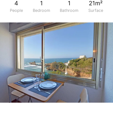
4
1
1
21m²
People
Bedroom
Bathroom
Surface
5