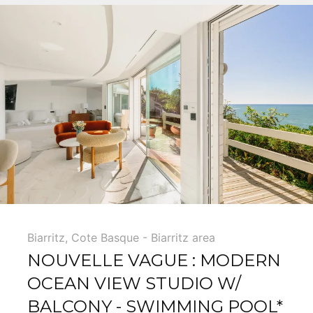
Biarritz
,
Cote Basque - Biarritz area
NOUVELLE VAGUE : MODERN
OCEAN VIEW STUDIO W/
BALCONY - SWIMMING POOL*