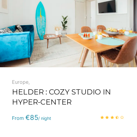
5
Europe
,
HELDER : COZY STUDIO IN
HYPER-CENTER
Phone
:
(+33) 5 59 22 95 71
€85
3.3
/
From
/ night