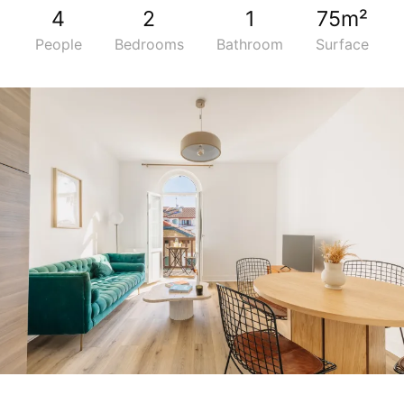
4
2
1
75m²
People
Bedrooms
Bathroom
Surface
5