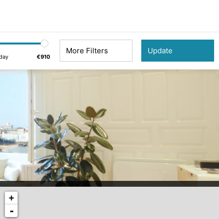
More Filters
day
€910
+
-