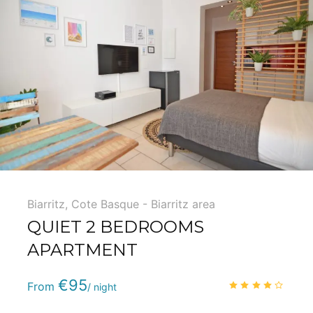
Biarritz
,
Cote Basque - Biarritz area
QUIET 2 BEDROOMS
APARTMENT
Phone
:
(+33) 5 59 22 95 71
€95
4.1
/
From
/ night