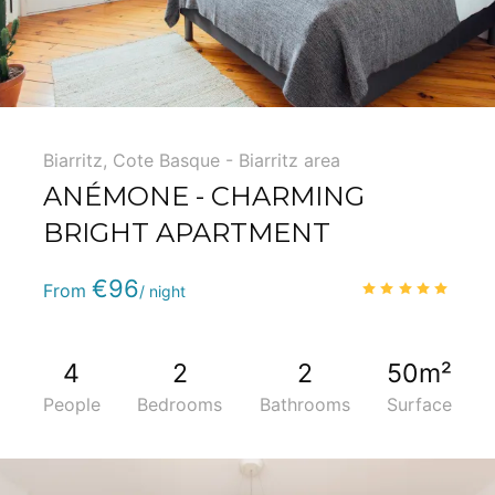
Biarritz
,
Cote Basque - Biarritz area
ANÉMONE - CHARMING
BRIGHT APARTMENT
Phone
:
(+33) 5 59 22 95 71
€96
5.0
/
From
/ night
4
2
2
50m²
People
Bedrooms
Bathrooms
Surface