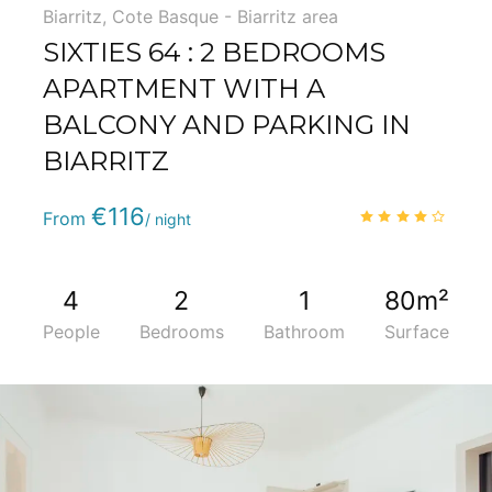
Biarritz
,
Cote Basque - Biarritz area
SIXTIES 64 : 2 BEDROOMS
APARTMENT WITH A
BALCONY AND PARKING IN
BIARRITZ
Phone
:
(+33) 5 59 22 95 71
€116
4.0
/
From
/ night
4
2
1
80m²
People
Bedrooms
Bathroom
Surface