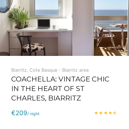
5
Biarritz
,
Cote Basque - Biarritz area
COACHELLA: VINTAGE CHIC
IN THE HEART OF ST
CHARLES, BIARRITZ
Phone
:
(+33) 5 59 22 95 71
€209
4.3
/
/ night