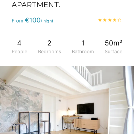
APARTMENT.
Phone
:
(+33) 5 59 22 95 71
€100
4.0
/
From
/ night
4
2
1
50m²
People
Bedrooms
Bathroom
Surface