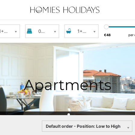
s
Bedrooms
Bathroom
1+ Guest
0+ Bedrooms
1+ Bathroom
€48
per 
Apartments
Sort
Default order - Position: Low to High
by