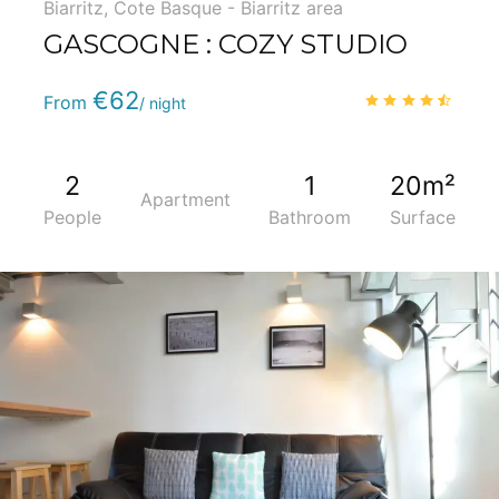
Biarritz
,
Cote Basque - Biarritz area
GASCOGNE : COZY STUDIO
Phone
:
(+33) 5 59 22 95 71
€62
4.6
/
From
/ night
2
1
20m²
Apartment
People
Bathroom
Surface
5