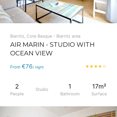
Biarritz
,
Cote Basque - Biarritz area
AIR MARIN - STUDIO WITH
OCEAN VIEW
Phone
:
(+33) 5 59 22 95 71
€76
4.1
/
From
/ night
2
1
17m²
Studio
People
Bathroom
Surface