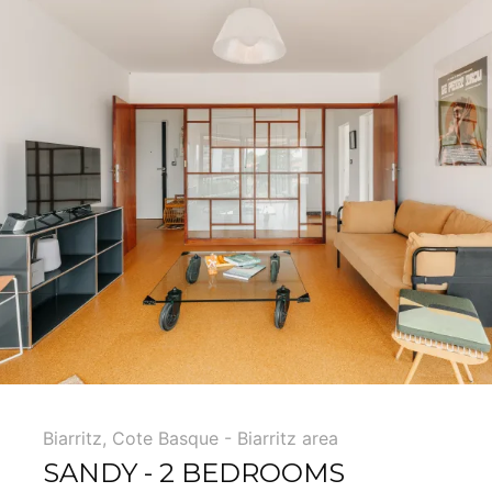
Biarritz
,
Cote Basque - Biarritz area
SANDY - 2 BEDROOMS