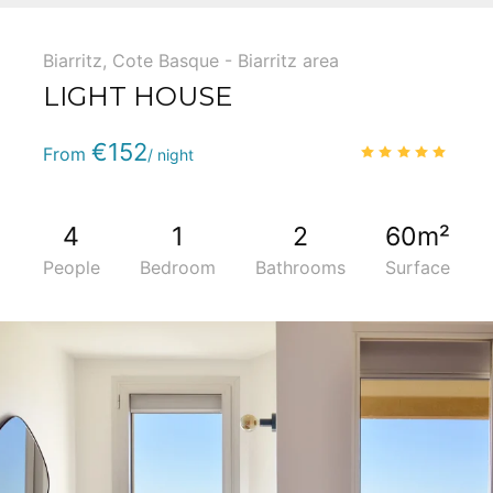
Biarritz
,
Cote Basque - Biarritz area
LIGHT HOUSE
Phone
:
(+33) 5 59 22 95 71
€152
4.9
/
From
/ night
4
1
2
60m²
People
Bedroom
Bathrooms
Surface